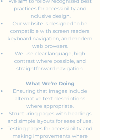
We aim to follow recognised best
practices for accessibility and
inclusive design.
Our website is designed to be
compatible with screen readers,
keyboard navigation, and modern
web browsers.
We use clear language, high
contrast where possible, and
straightforward navigation.
What We’re Doing
Ensuring that images include
alternative text descriptions
where appropriate.
Structuring pages with headings
and simple layouts for ease of use.
Testing pages for accessibility and
making improvements where