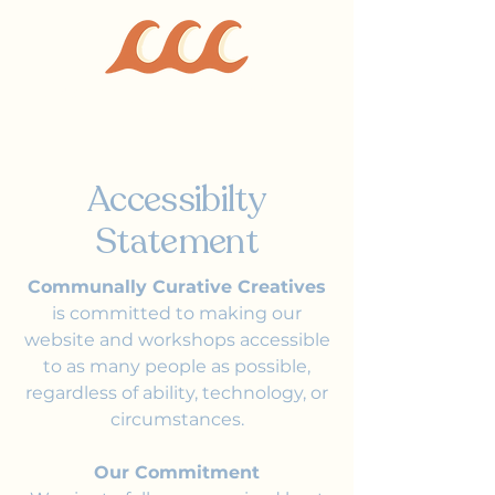
Communally Curative
Creatives
Accessibilty
Statement
Communally Curative Creatives
is committed to making our
website and workshops accessible
to as many people as possible,
regardless of ability, technology, or
circumstances.
Our Commitment