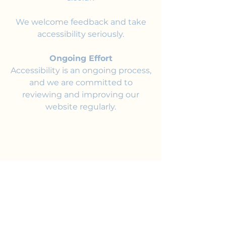
We welcome feedback and take
accessibility seriously.
Ongoing Effort
Accessibility is an ongoing process,
and we are committed to
reviewing and improving our
website regularly.
Join the Club
Join our email list and get access to
specials deals exclusive to our
subscribers.
Enter your email here