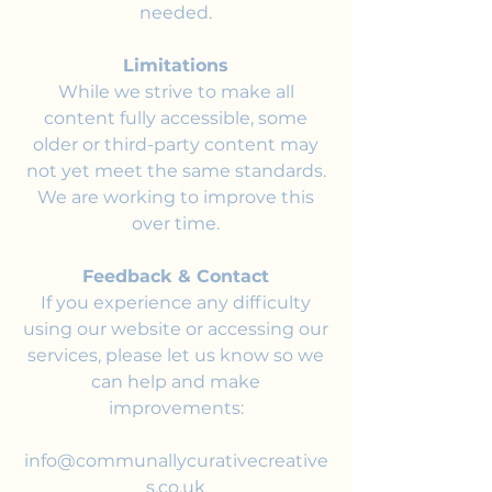
needed.
Limitations
While we strive to make all
content fully accessible, some
older or third-party content may
not yet meet the same standards.
We are working to improve this
over time.
Feedback & Contact
If you experience any difficulty
using our website or accessing our
services, please let us know so we
can help and make
improvements:
info@communallycurativecreative
s.co.uk